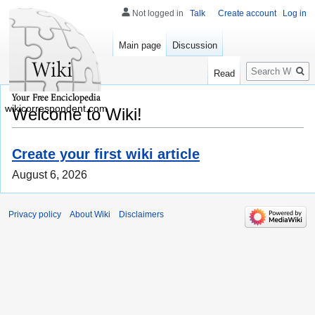
Not logged in
Talk
Create account
Log in
Main page
Discussion
Search
Read
wikicorrespondent.com
Welcome to Wiki!
Create your first wiki article
August 6, 2026
Privacy policy
About Wiki
Disclaimers